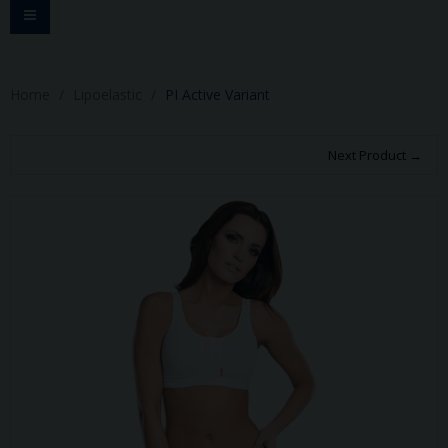
Toggle
navigation
Home
Lipoelastic
PI Active Variant
Next Product →