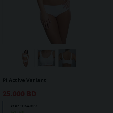
PI Active Variant
25.000 BD
Vendor:
Lipoelastic
AVAILABLE