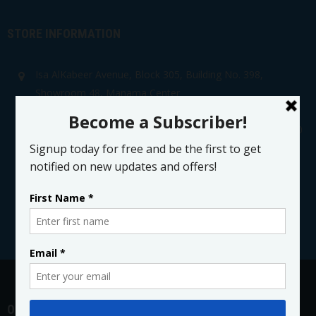
STORE INFORMATION
Isa AlKabeer Avenue, Block 305, Building No. 398,
Showroom 48, Manama Center
Kingdom of Bahrain
Showroom No: +973 17 217 078 Main Office: +973 17 280
222
sales@manamamedical.com
@ManamaMedical
OPENING HOURS