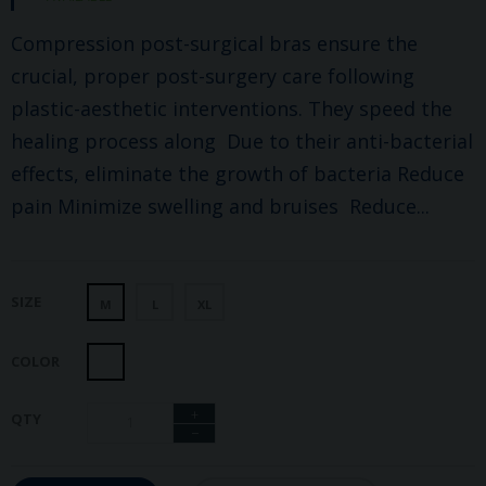
Compression post-surgical bras ensure the
crucial, proper post-surgery care following
plastic-aesthetic interventions. They speed the
healing process along Due to their anti-bacterial
effects, eliminate the growth of bacteria Reduce
pain Minimize swelling and bruises Reduce...
SIZE
M
L
XL
COLOR
+
QTY
−