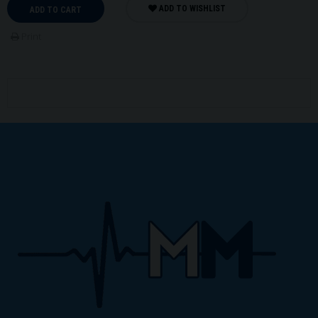
ADD TO WISHLIST
ADD TO CART
Print