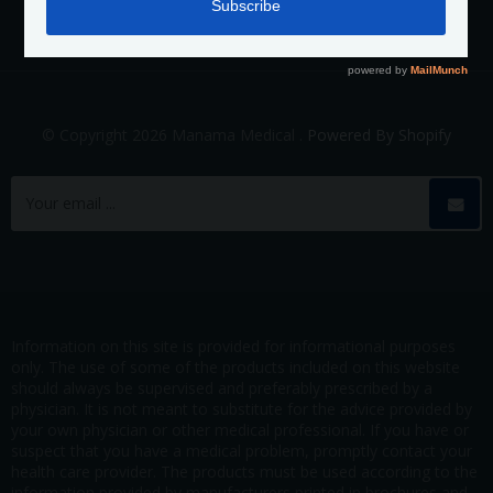
© Copyright 2026 Manama Medical .
Powered By Shopify
Information on this site is provided for informational purposes
only. The use of some of the products included on this website
should always be supervised and preferably prescribed by a
physician. It is not meant to substitute for the advice provided by
your own physician or other medical professional. If you have or
suspect that you have a medical problem, promptly contact your
health care provider. The products must be used according to the
information provided by manufacturers printed in brochures and