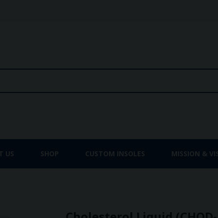
T US
SHOP
CUSTOM INSOLES
MISSION & VI
Cholesterol Liquid (CHOD