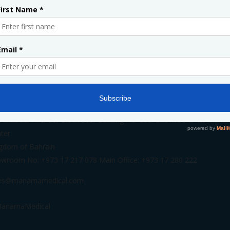
INFORMATION
 AlKabeer Avenue, Block 305, Building No. 398, Showroom 48, Mana
ter
gdom of Bahrain
wroom No: +973 17 217 078 Main Office: +973 17 280 222
les@manamamedical.com
anamaMedical