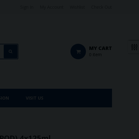
Sign In
My Account
Wishlist
Check Out
MY CART
0 item
SION
VISIT US
-POD) 4x125ml