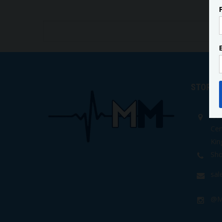
STORE 
Isa
Cen
Kin
Sho
sa
@M