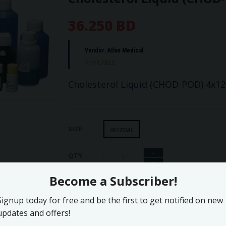
36.250 BD
Vendor:
Atlas Medical
AVAILABLE
Cholesterol Liquid (CHOD-POD) 4x1
SIZE
4X125ML
+
QTY
−
ADD TO WISHLIST
ADD TO CART
Print