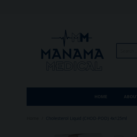
HOME
ABOU
Home
Cholesterol Liquid (CHOD-POD) 4x125ml