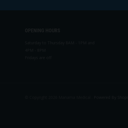
OPENING HOURS
Saturday to Thursday 8AM - 1PM and
4PM - 8PM
Fridays are off
© Copyright 2026 Manama Medical .
Powered By Shopi