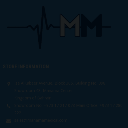
STORE INFORMATION
Isa AlKabeer Avenue, Block 305, Building No. 398,
Showroom 48, Manama Center
Kingdom of Bahrain
Showroom No: +973 17 217 078 Main Office: +973 17 280
222
sales@manamamedical.com