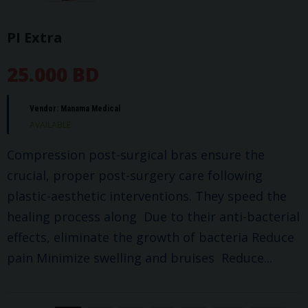
PI Extra
25.000 BD
Vendor:
Manama Medical
AVAILABLE
Compression post-surgical bras ensure the
crucial, proper post-surgery care following
plastic-aesthetic interventions. They speed the
healing process along Due to their anti-bacterial
effects, eliminate the growth of bacteria Reduce
pain Minimize swelling and bruises Reduce...