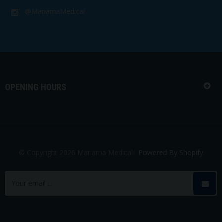
@ManamaMedical
OPENING HOURS
© Copyright 2026 Manama Medical .
Powered By Shopify