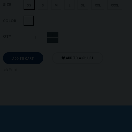
SIZE
XS
S
M
L
XL
XXL
XXXL
COLOR
+
QTY
−
ADD TO WISHLIST
ADD TO CART
Print