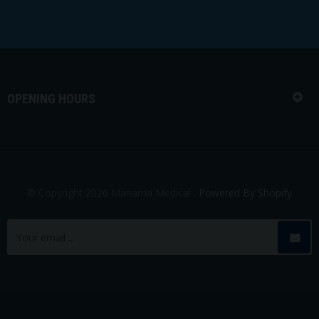
OPENING HOURS
© Copyright 2026 Manama Medical .
Powered By Shopify