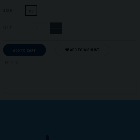
SIZE
8.5
+
QTY
−
ADD TO WISHLIST
ADD TO CART
Print