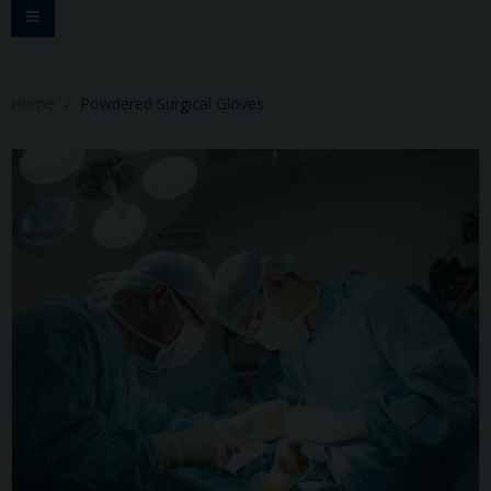
Toggle
navigation
Home
Powdered Surgical Gloves