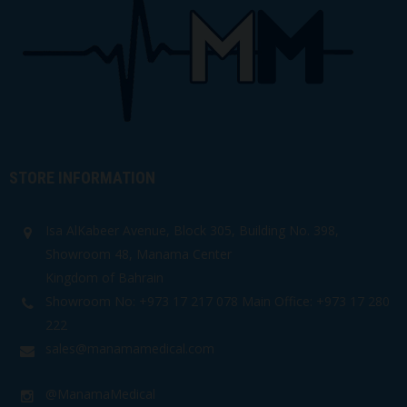
STORE INFORMATION
Isa AlKabeer Avenue, Block 305, Building No. 398,
Showroom 48, Manama Center
Kingdom of Bahrain
Showroom No: +973 17 217 078 Main Office: +973 17 280
222
sales@manamamedical.com
@ManamaMedical