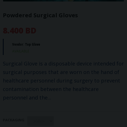
Powdered Surgical Gloves
8.400 BD
Vendor:
Top Glove
AVAILABLE
Surgical Glove is a disposable device intended for
surgical purposes that are worn on the hand of
healthcare personnel during surgery to prevent
contamination between the healthcare
personnel and the...
PACKAGING