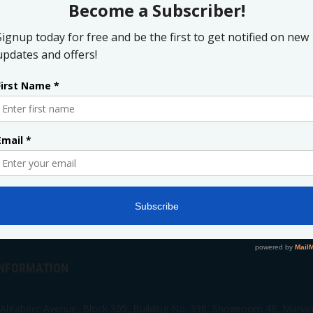
ADD TO WISHLIST
ADD TO CART
Print
INFORMATION
 AlKabeer Avenue, Block 305, Building No. 398, Showroom 48, Mana