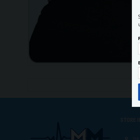
STORE 
Isa