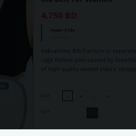
4.750 BD
Vendor:
E-Life
AVAILABLE
Indications: Rib fracture or separat
cage Relieve pain caused by breath
of high quality vented elastic strapp
SIZE
S
M
L
XL
+
QTY
−