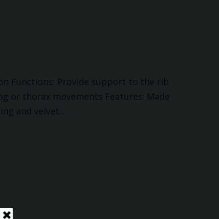
ion Functions: Provide support to the rib
ing or thorax movements Features: Made
ing and velvet...