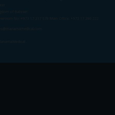
ter
gdom of Bahrain
wroom No: +973 17 217 078 Main Office: +973 17 280 222
les@manamamedical.com
anamaMedical