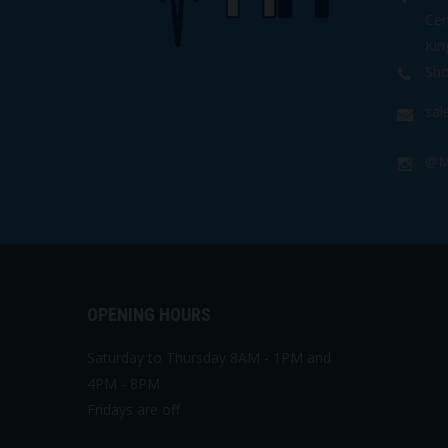
Cen
Kin
Sho
sa
@M
OPENING HOURS
Saturday to Thursday 8AM - 1PM and
4PM - 8PM
Fridays are off