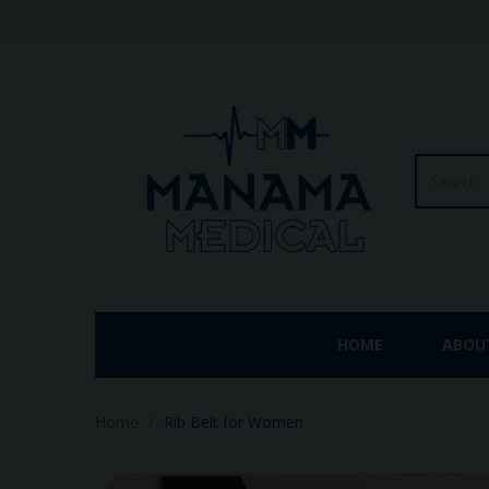
HOME
ABOU
Home
Rib Belt for Women