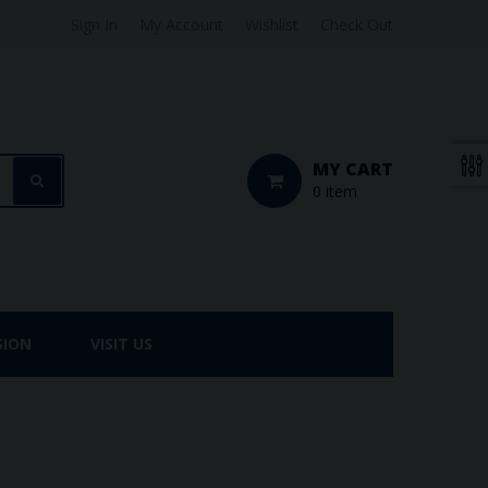
Sign In
My Account
Wishlist
Check Out
MY CART
0 item
SION
VISIT US