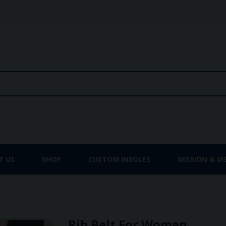
T US
SHOP
CUSTOM INSOLES
MISSION & VI
Rib Belt For Women