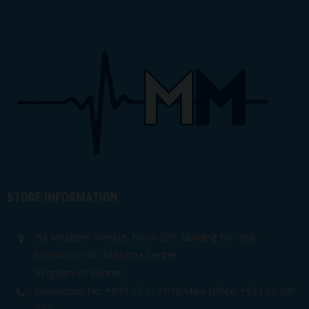
STORE INFORMATION
Isa AlKabeer Avenue, Block 305, Building No. 398,
Showroom 48, Manama Center
Kingdom of Bahrain
Showroom No: +973 17 217 078 Main Office: +973 17 280
222