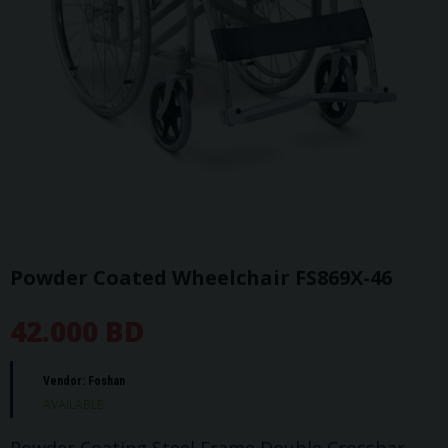
Powder Coated Wheelchair FS869X-46
42.000 BD
Vendor:
Foshan
AVAILABLE
Powder Coating Steel Frame Double Crossbar