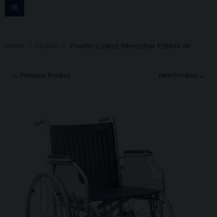
Toggle
navigation
Home
Foshan
Powder Coated Wheelchair FS869X-46
← Previous Product
Next Product →