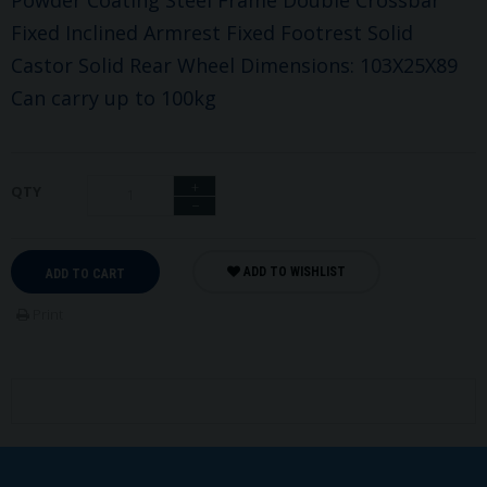
Fixed Inclined Armrest Fixed Footrest Solid
Castor Solid Rear Wheel Dimensions: 103X25X89
Can carry up to 100kg
+
QTY
−
ADD TO WISHLIST
ADD TO CART
Print