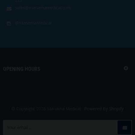
sales@manamamedical.com
@ManamaMedical
OPENING HOURS
© Copyright 2026 Manama Medical .
Powered By Shopify