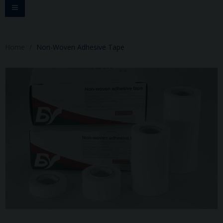
Toggle
navigation
Home
Non-Woven Adhesive Tape