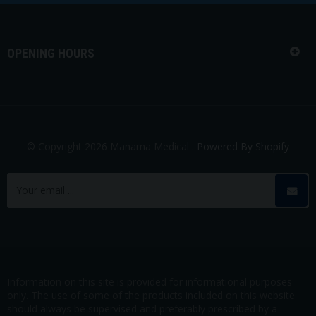
OPENING HOURS
© Copyright 2026 Manama Medical .
Powered By Shopify
Information on this site is provided for informational purposes
only. The use of some of the products included on this website
should always be supervised and preferably prescribed by a