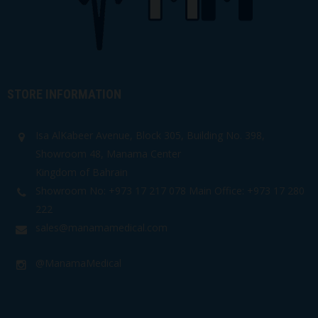
STORE INFORMATION
Isa AlKabeer Avenue, Block 305, Building No. 398,
Showroom 48, Manama Center
Kingdom of Bahrain
Showroom No: +973 17 217 078 Main Office: +973 17 280
222
sales@manamamedical.com
@ManamaMedical