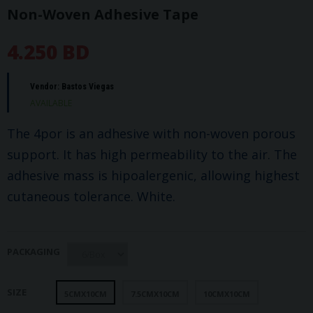
Non-Woven Adhesive Tape
4.250 BD
Vendor:
Bastos Viegas
AVAILABLE
The 4por is an adhesive with non-woven porous
support. It has high permeability to the air. The
adhesive mass is hipoalergenic, allowing highest
cutaneous tolerance. White.
PACKAGING
SIZE
5CMX10CM
7.5CMX10CM
10CMX10CM