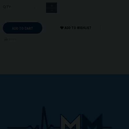
+
QTY
−
ADD TO WISHLIST
ADD TO CART
Print