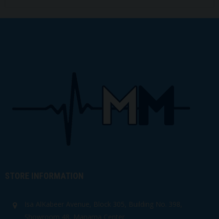
STORE INFORMATION
Isa AlKabeer Avenue, Block 305, Building No. 398,
Showroom 48, Manama Center