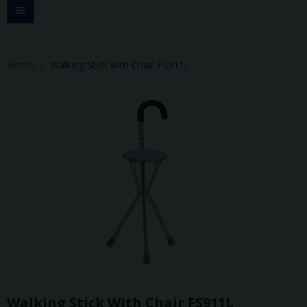
Toggle
navigation
Home
Walking Stick with Chair FS911L
Walking Stick With Chair FS911L