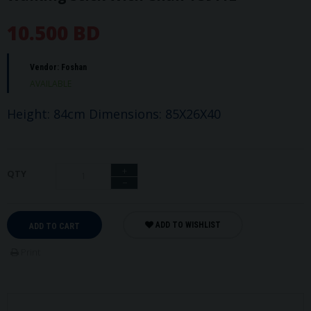
10.500 BD
Vendor:
Foshan
AVAILABLE
Height: 84cm Dimensions: 85X26X40
+
QTY
−
ADD TO WISHLIST
ADD TO CART
Print