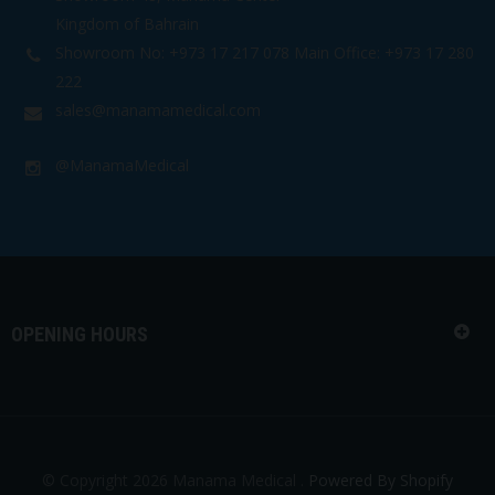
Kingdom of Bahrain
Showroom No: +973 17 217 078 Main Office: +973 17 280
222
sales@manamamedical.com
@ManamaMedical
OPENING HOURS
© Copyright 2026 Manama Medical .
Powered By Shopify