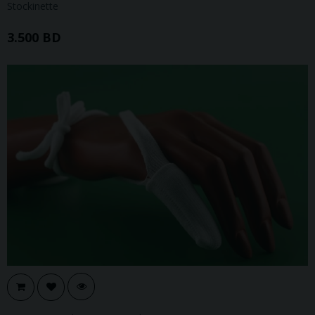
Stockinette
3.500 BD