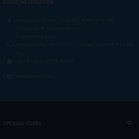
STORE INFORMATION
Isa AlKabeer Avenue, Block 305, Building No. 398,
Showroom 48, Manama Center
Kingdom of Bahrain
Showroom No: +973 17 217 078 Main Office: +973 17 280
222
sales@manamamedical.com
@ManamaMedical
OPENING HOURS