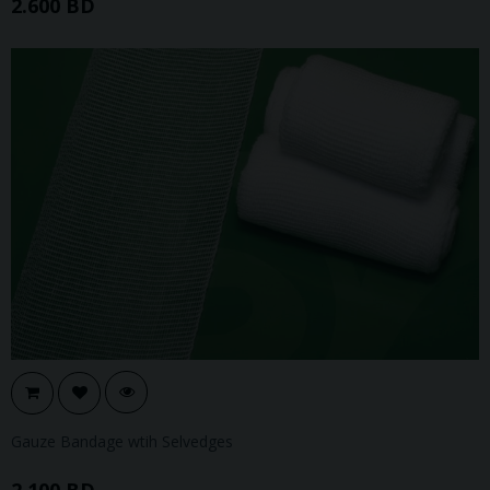
2.600 BD
Gauze Bandage wtih Selvedges
2.100 BD