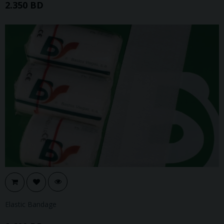
2.350 BD
Elastic Bandage