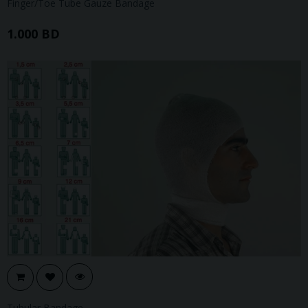
Finger/Toe Tube Gauze Bandage
1.000 BD
Tubular Bandage