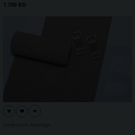
1.700 BD
Compression Banadage