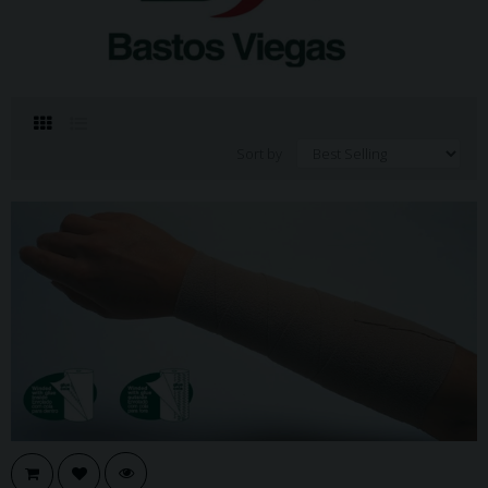
Sort by