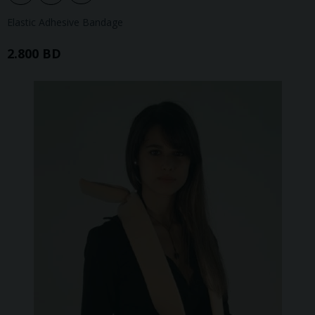
Elastic Adhesive Bandage
2.800 BD