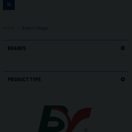
Toggle
navigation
Home
Bastos Viegas
BRANDS
PRODUCT TYPE