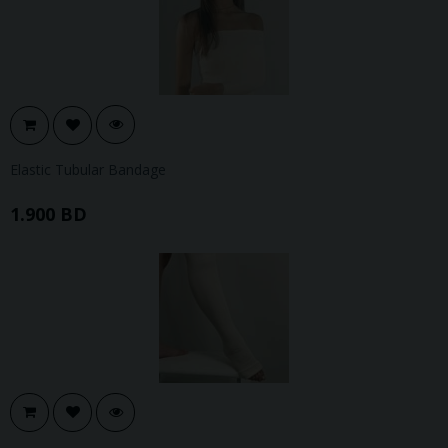
Elastic Tubular Bandage
1.900 BD