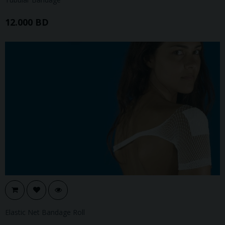
12.000 BD
Elastic Net Bandage Roll