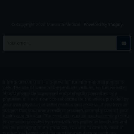
© Copyright 2026 Manama Medical .
Powered By Shopify
Information on this site is provided for informational purposes
only. The use of some of the products included on this website
should always be supervised and preferably prescribed by a
physician. It is not meant to substitute for the advice provided by
your own physician or other medical professional. If you have or
suspect that you have a medical problem, promptly contact your
health care provider. The products must be used according to the
information provided by manufacturers printed in brochures and
on the packaging of the products. You should carefully read all
product packaging, and contact the manufacturer with any