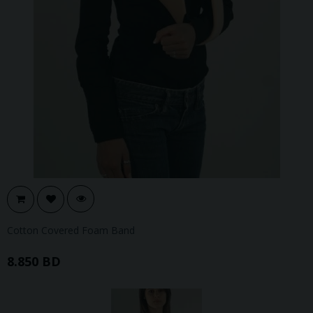
Cotton Covered Foam Band
8.850 BD