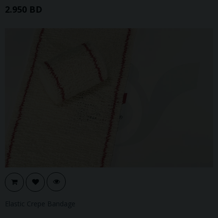
2.950 BD
Elastic Crepe Bandage